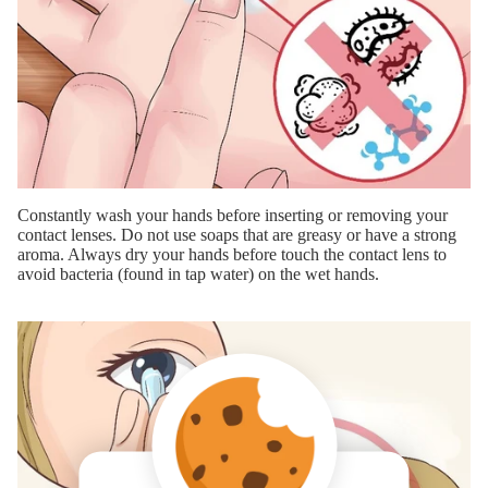
Constantly wash your hands before inserting or removing your
contact lenses. Do not use soaps that are greasy or have a strong
aroma. Always dry your hands before touch the contact lens to
avoid bacteria (found in tap water) on the wet hands.