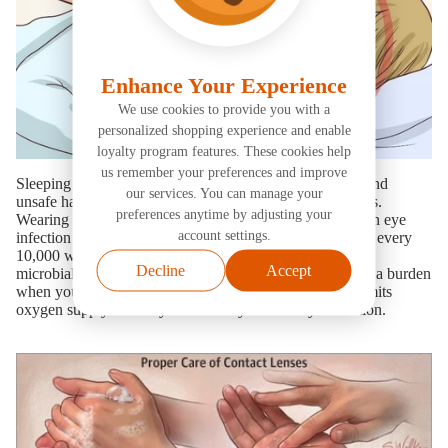
Sleeping with contact lenses certainly the most popular and
unsafe habit among teenagers and adult contact lens users.
Wearing contact lenses while sleeping raises the risk of an eye
infection by 6–8 times. Every year, 18–20 persons out of every
10,000 who sleep in their contact lenses overnight suffer
microbial keratitis. Taking out your contacts can feel like a burden
when you're exhausted. However, sleeping with them limits
oxygen supply to the eye and risks you to an eye infection.