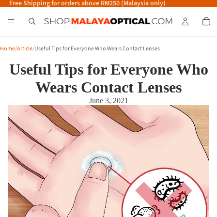
Free Shipping for orders above RM250 (Malaysia only)
Home
/
Article
/
Useful Tips for Everyone Who Wears Contact Lenses
Useful Tips for Everyone Who
Wears Contact Lenses
June 3, 2021