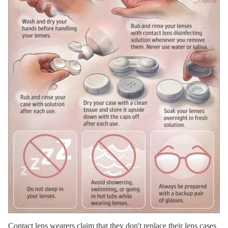
Contact lens wearers claim that they don't replace their lens cases