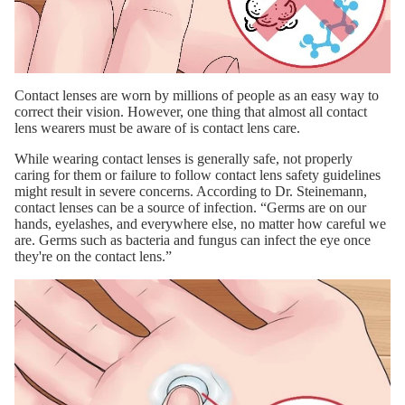
Contact lenses are worn by millions of people as an easy way to
correct their vision. However, one thing that almost all contact
lens wearers must be aware of is contact lens care.
While wearing contact lenses is generally safe, not properly
caring for them or failure to follow contact lens safety guidelines
might result in severe concerns. According to Dr. Steinemann,
contact lenses can be a source of infection. “Germs are on our
hands, eyelashes, and everywhere else, no matter how careful we
are. Germs such as bacteria and fungus can infect the eye once
they're on the contact lens.”