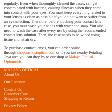
regularly. Even when thoroughly cleaned the cases, can get
contaminated with bacteria, causing illnesses when they come
into contact with your eyes. You must keep everything related to
your lenses as clean as possible if you do not want to suffer from
an eye infection. Therefore, before touching your contact lens
case, you must wash your hands with water and soap. You also
need to wash the case after every use by using the recommended
contact lens solution. Then, the case needs to be wiped using
tissue and let air dry.
To purchase contact lenses, you can order online
through
shop.malayaoptical.com
or if you just nearby Petaling
Jaya area you can drop by to our shop at
Malaya Optical
Optometrist
.
MALAYA OPTICAL
About Us
Our Location
Contact Us
Customer Care
Shipping & Return
Privacy Policy