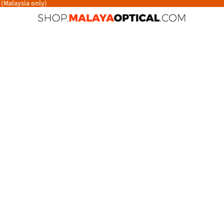
 (Malaysia only)