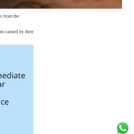
es from the
ms caused by their