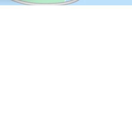
t lenses, like progressive eyeglasses, have a smooth and gradual transit
eading and seeing things close up, the prescription for normal distance,
 the distance.
s of multifocal contact lenses. Multifocal contact lenses are available in
d lens materials. The concentric design is the most commonly used. This
les with various lens powers for various viewing distances.
Contact Lens