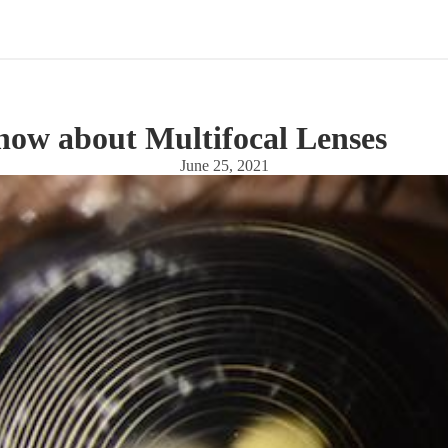
now about Multifocal Lenses
June 25, 2021