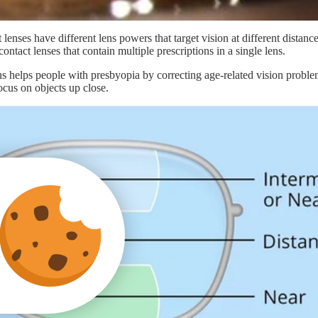
 lenses have different lens powers that target vision at different distanc
ontact lenses that contain multiple prescriptions in a single lens.
ens helps people with presbyopia by correcting age-related vision proble
focus on objects up close.