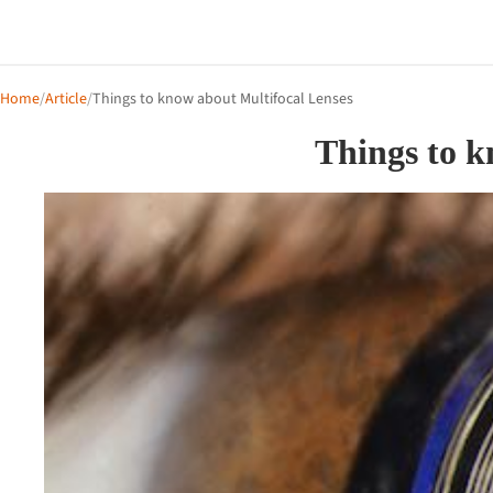
Home
/
Article
/
Things to know about Multifocal Lenses
Things to k