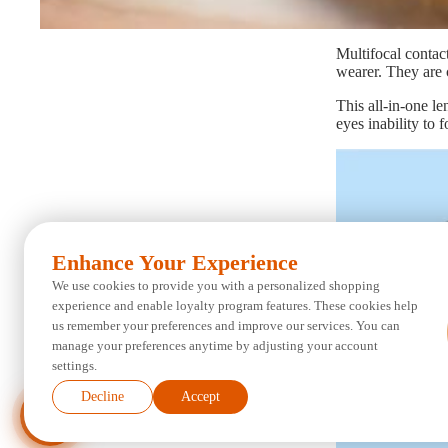
Multifocal contact
wearer. They are c
This all-in-one l
eyes inability to 