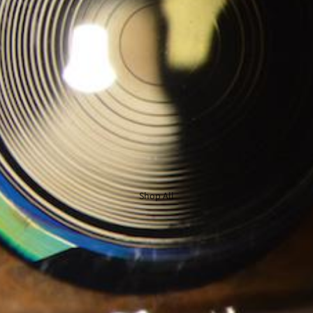
Shop All