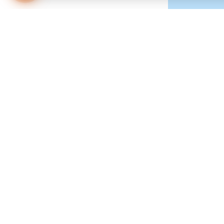
Multifocal contac
prescription for r
things far away in
There are two type
permeable, or har
of concentric circ