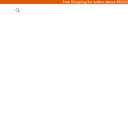
Free Shipping for orders above RM250